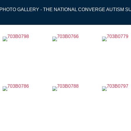
 PHOTO GALLERY - THE NATIONAL CONVERGE AUTISM S