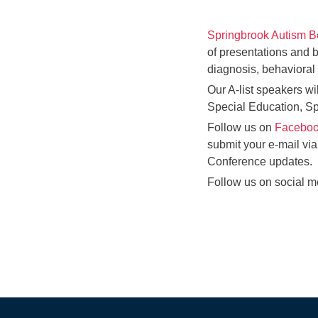
Springbrook Autism B
of presentations and 
diagnosis, behavioral 
Our A-list speakers wi
Special Education, S
Follow us on
Faceboo
submit your e-mail via
Conference updates.
Follow us on social me