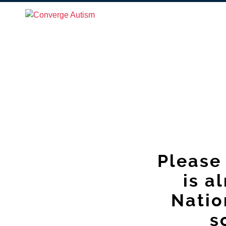
Please 
is a
Natio
s