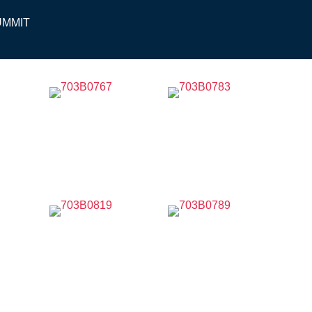
UMMIT