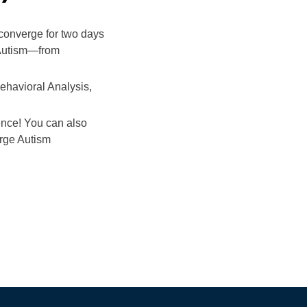
 converge for two days
o Autism—from
Behavioral Analysis,
ence! You can also
erge Autism