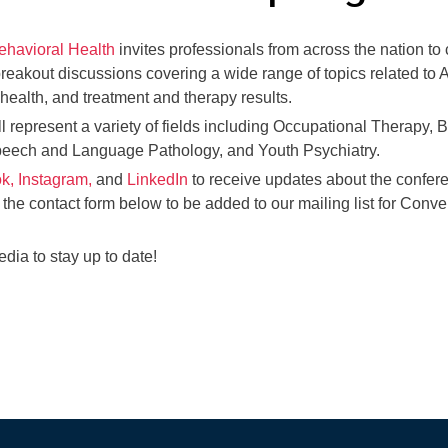
ehavioral Health
invites professionals from across the nation to
breakout discussions covering a wide range of topics related t
health, and treatment and therapy results.
ll represent a variety of fields including Occupational Therapy, 
peech and Language Pathology, and Youth Psychiatry.
k,
Instagram,
and
LinkedIn
to receive updates about the confer
 the contact form below to be added to our mailing list for Conv
dia to stay up to date!