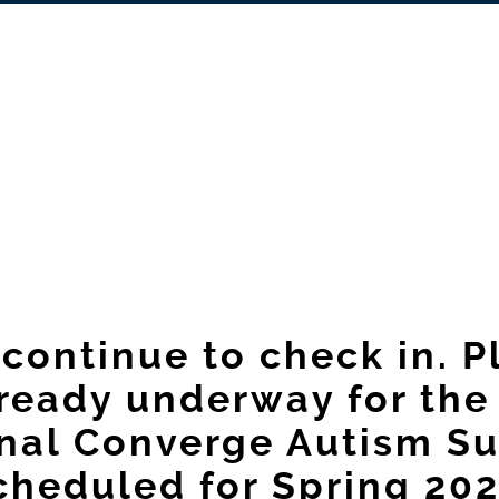
continue to check in. 
lready underway for the
nal Converge Autism S
cheduled for Spring 202